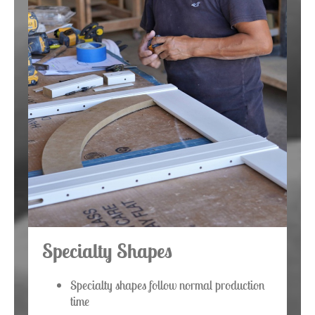
Specialty Shapes
Specialty shapes follow normal production
time