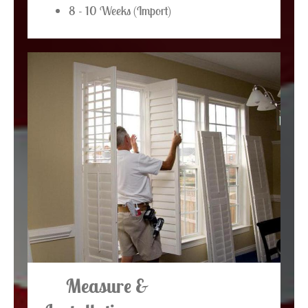
8 - 10 Weeks (Import)
Measure &