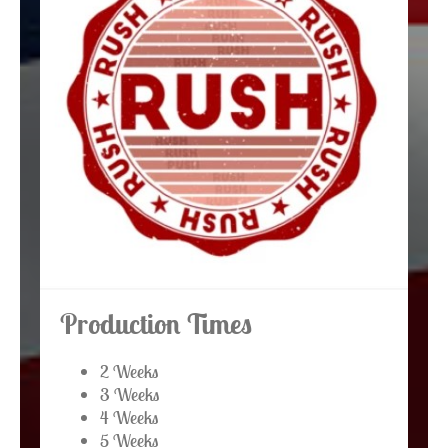
Production Times
2 Weeks
3 Weeks
4 Weeks
5 Weeks