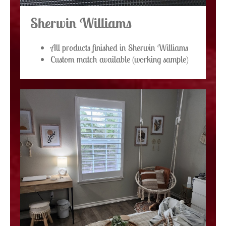
Sherwin Williams
All products finished in Sherwin Williams
Custom match available (working sample)