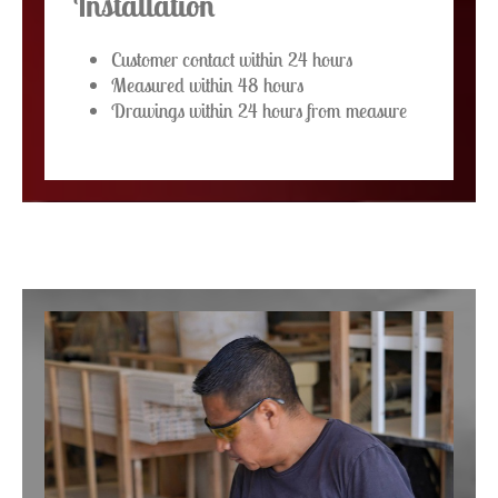
Installation
Customer contact within 24 hours
Measured within 48 hours
Drawings within 24 hours from measure