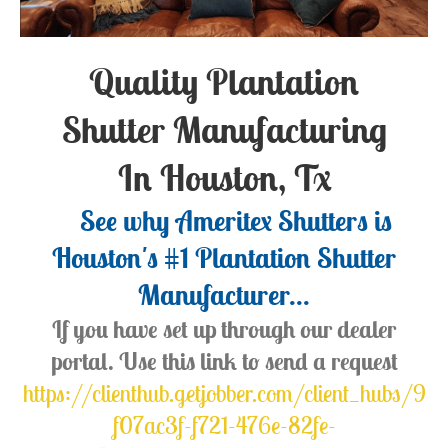
Quality Plantation
Shutter Manufacturing
In Houston, Tx
See why Ameritex Shutters is
Houston's #1 Plantation Shutter
Manufacturer...
If you have set up through our dealer
portal. Use this link to send a request
https://clienthub.getjobber.com/client_hubs/9
f07ac3f-f721-476e-82fe-