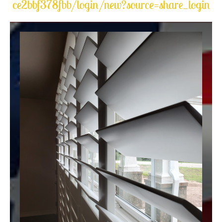
ce2bbf378fbb/login/new?source=share_login