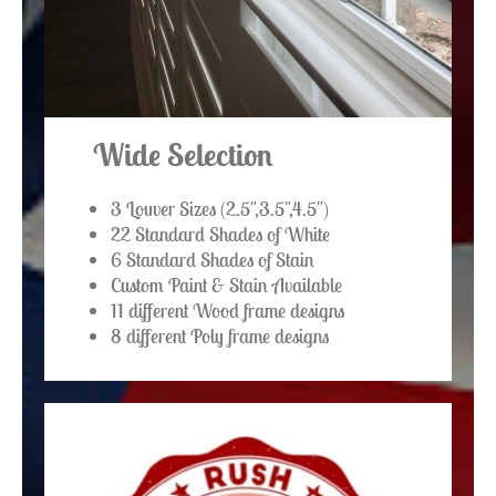
Wide Selection
3 Louver Sizes (2.5",3.5",4.5")
22 Standard Shades of White
6 Standard Shades of Stain
Custom Paint & Stain Available
11 different Wood frame designs
8 different Poly frame designs