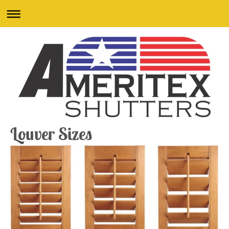
Louver Sizes