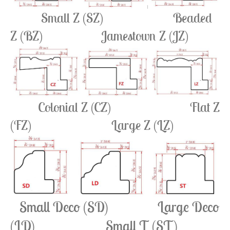
Small Z (SZ)
Beaded
Z (BZ) Jamestown Z (JZ)
Colonial Z (CZ)
Flat Z
(FZ) Large Z (LZ)
Small Deco (SD) Large Deco
(LD) Small T (ST)