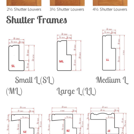
Shutter Frames
Small L (SL) Medium L
(ML) Large L (LL)