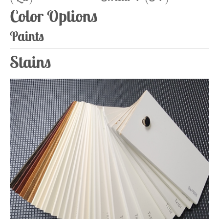
Color Options
Paints
Stains