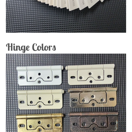
Hinge Colors